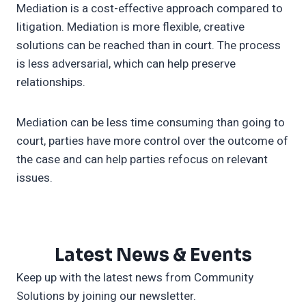
Mediation is a cost-effective approach compared to
litigation. Mediation is more flexible, creative
solutions can be reached than in court. The process
is less adversarial, which can help preserve
relationships.
Mediation can be less time consuming than going to
court, parties have more control over the outcome of
the case and can help parties refocus on relevant
issues.
Latest News & Events
Keep up with the latest news from Community
Solutions by joining our newsletter.