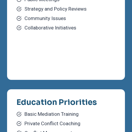
Strategy and Policy Reviews
Community Issues
Collaborative Initiatives
Education Priorities
Basic Mediation Training
Private Conflict Coaching