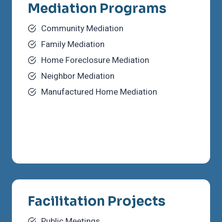
Mediation Programs
Community Mediation
Family Mediation
Home Foreclosure Mediation
Neighbor Mediation
Manufactured Home Mediation
Facilitation Projects
Public Meetings