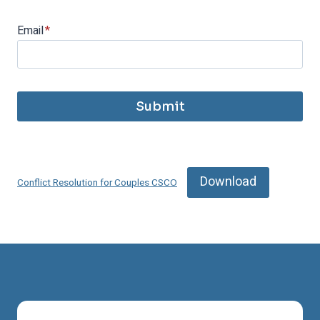
Email
*
Submit
Download
Conflict Resolution for Couples CSCO