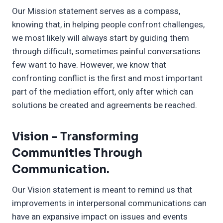
Our Mission statement serves as a compass,
knowing that, in helping people confront challenges,
we most likely will always start by guiding them
through difficult, sometimes painful conversations
few want to have. However, we know that
confronting conflict is the first and most important
part of the mediation effort, only after which can
solutions be created and agreements be reached.
Vision –
Transforming
Communities Through
Communication.
Our Vision statement is meant to remind us that
improvements in interpersonal communications can
have an expansive impact on issues and events