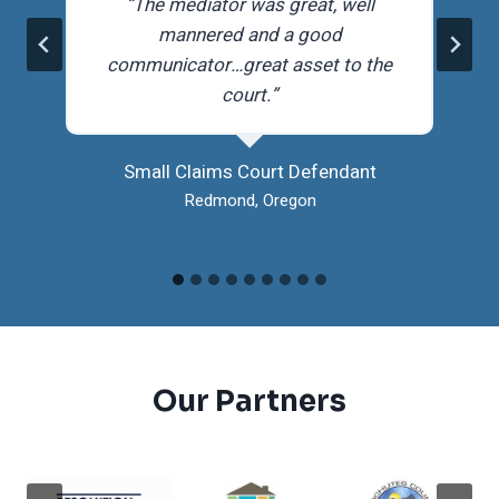
r
“The mediator was great, well
mannered and a good
communicator…great asset to the
court.”
Small Claims Court Defendant
Redmond, Oregon
Our Partners