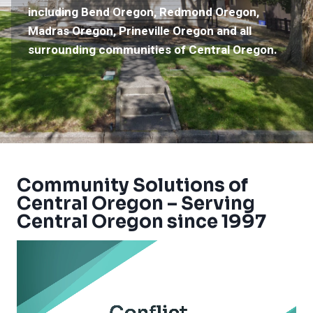
including Bend Oregon, Redmond Oregon,
Madras Oregon, Prineville Oregon and all
surrounding communities of Central Oregon.
Community Solutions of
Central Oregon – Serving
Central Oregon since 1997