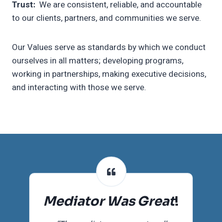
Trust:
We are consistent, reliable, and accountable
to our clients, partners, and communities we serve.
Our Values serve as standards by which we conduct
ourselves in all matters; developing programs,
working in partnerships, making executive decisions,
and interacting with those we serve.
Mediator Was Great
!