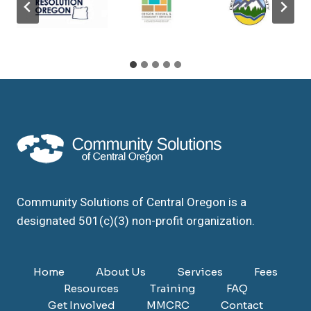
Community Solutions of Central Oregon is a
designated 501(c)(3) non-profit organization.
Home
About Us
Services
Fees
Resources
Training
FAQ
Get Involved
MMCRC
Contact