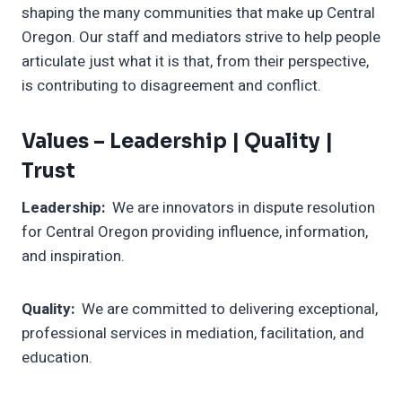
shaping the many communities that make up Central
Oregon. Our staff and mediators strive to help people
articulate just what it is that, from their perspective,
is contributing to disagreement and conflict.
Values –
Leadership | Quality |
Trust
Leadership:
We are innovators in dispute resolution
for Central Oregon providing influence, information,
and inspiration.
Quality:
We are committed to delivering exceptional,
professional services in mediation, facilitation, and
education.