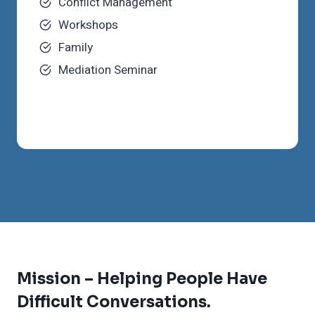
Conflict Management
Workshops
Family
Mediation Seminar
Mission –
Helping People Have
Difficult Conversations.