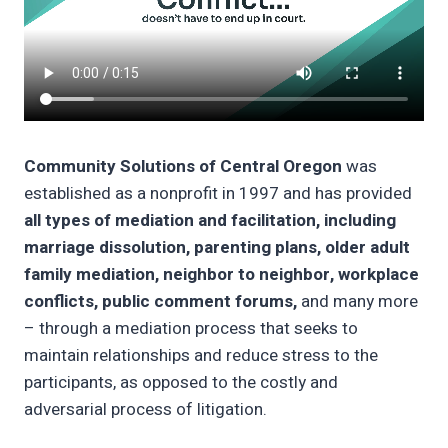
Community Solutions of Central Oregon
was
established as a nonprofit in 1997 and has provided
all types of mediation and facilitation, including
marriage dissolution, parenting plans, older adult
family mediation, neighbor to neighbor, workplace
conflicts, public comment forums,
and many more
– through a mediation process that seeks to
maintain relationships and reduce stress to the
participants, as opposed to the costly and
adversarial process of litigation.