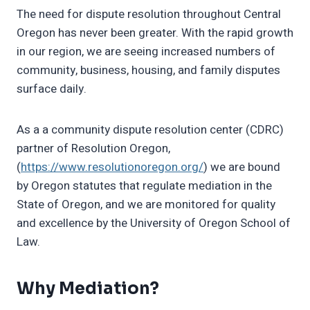
The need for dispute resolution throughout Central
Oregon has never been greater. With the rapid growth
in our region, we are seeing increased numbers of
community, business, housing, and family disputes
surface daily.
As a a community dispute resolution center (CDRC)
partner of Resolution Oregon,
(
https://www.resolutionoregon.org/
) we are bound
by Oregon statutes that regulate mediation in the
State of Oregon, and we are monitored for quality
and excellence by the University of Oregon School of
Law.
Why Mediation?