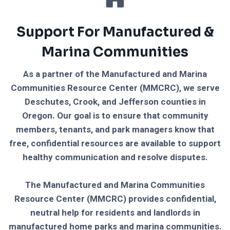
Support For Manufactured &
Marina Communities
As a partner of the Manufactured and Marina
Communities Resource Center (MMCRC), we serve
Deschutes, Crook, and Jefferson counties in
Oregon. Our goal is to ensure that community
members, tenants, and park managers know that
free, confidential resources are available to support
healthy communication and resolve disputes.
The Manufactured and Marina Communities
Resource Center (MMCRC) provides confidential,
neutral help for residents and landlords in
manufactured home parks and marina communities.