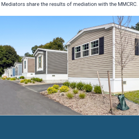
Mediators share the results of mediation with the MMCRC.