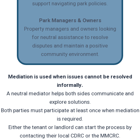
support navigating park policies.
Park Managers & Owners
Property managers and owners looking
for neutral assistance to resolve
disputes and maintain a positive
community environment.
Mediation is used when issues cannot be resolved
informally.
A neutral mediator helps both sides communicate and
explore solutions.
Both parties must participate at least once when mediation
is required.
Either the tenant or landlord can start the process by
contacting their local CDRC or the MMCRC.