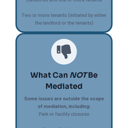
Two or more tenants (initiated by either
the landlord or the tenants)
What Can
NOT
Be
Mediated
Some issues are outside the scope
of mediation, including:
Park or facility closures