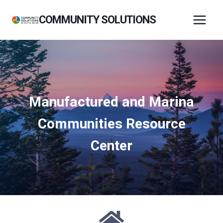
Skip
COMMUNITY SOLUTIONS
to
content
Manufactured and Marina
Communities Resource
Center