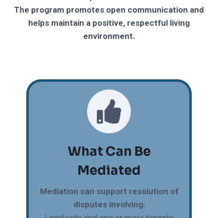
The program promotes open communication and
helps maintain a positive, respectful living
environment.
What Can Be
Mediated
Mediation can support resolution of
disputes involving:
Landlords and one or more tenants