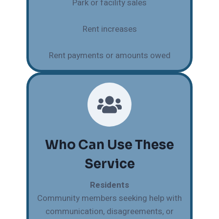
Park or facility sales
Rent increases
Rent payments or amounts owed
Who Can Use These
Service
Residents
Community members seeking help with
communication, disagreements, or